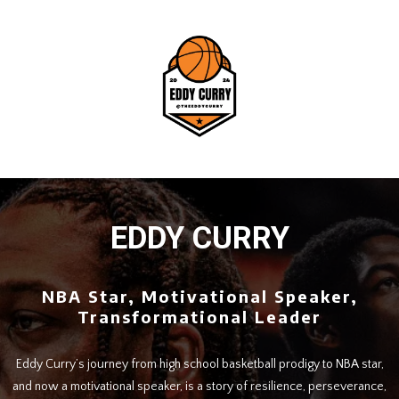
EDDY CURRY
NBA Star, Motivational Speaker,
Transformational Leader
Eddy Curry’s journey from high school basketball prodigy to NBA star,
and now a motivational speaker, is a story of resilience, perseverance,