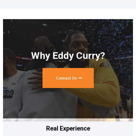
Why Eddy Curry?
Contact Us
Real Experience