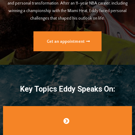
and personal transformation. After an 11-year NBA career, including
winning a championship with the Miami Heat, Eddy faced personal
challenges that shaped his outlook on life.
Get an appointment
Key Topics Eddy Speaks On: