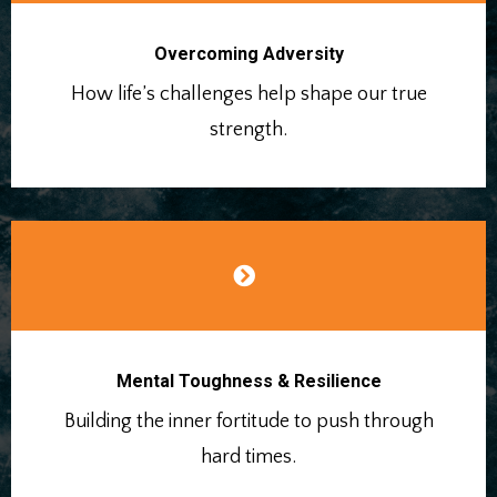
Overcoming Adversity
How life’s challenges help shape our true
strength.
Mental Toughness & Resilience
Building the inner fortitude to push through
hard times.