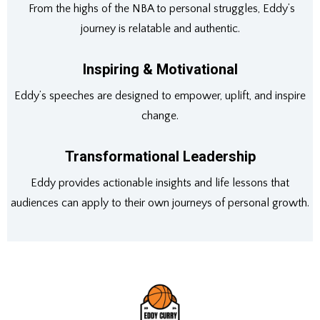
From the highs of the NBA to personal struggles, Eddy’s
journey is relatable and authentic.
Inspiring & Motivational
Eddy’s speeches are designed to empower, uplift, and inspire
change.
Transformational Leadership
Eddy provides actionable insights and life lessons that
audiences can apply to their own journeys of personal growth.