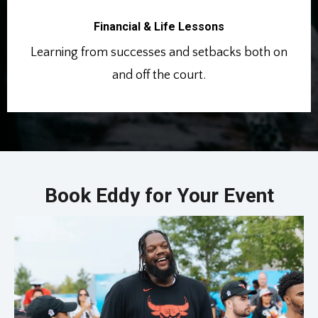
Financial & Life Lessons
Learning from successes and setbacks both on
and off the court.
Book Eddy for Your Event