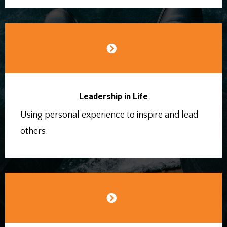
Leadership in Life
Using personal experience to inspire and lead
others.