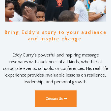
Bring Eddy’s story to your audience
and inspire change.
Eddy Curry’s powerful and inspiring message
resonates with audiences of all kinds, whether at
corporate events, schools, or conferences. His real-life
experience provides invaluable lessons on resilience,
leadership, and personal growth.
Contact Us